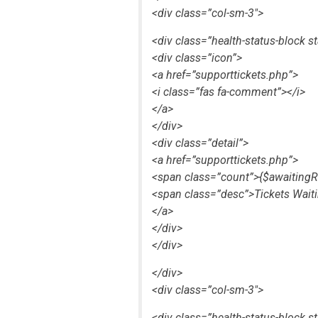
<div class=”col-sm-3″>
<div class=”health-status-block st
<div class=”icon”>
<a href=”supporttickets.php”>
<i class=”fas fa-comment”></i>
</a>
</div>
<div class=”detail”>
<a href=”supporttickets.php”>
<span class=”count”>{$awaitingR
<span class=”desc”>Tickets Wait
</a>
</div>
</div>
</div>
<div class=”col-sm-3″>
<div class=”health-status-block s