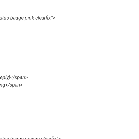
atus-badge-pink clearfix”>
eply}</span>
ing</span>
tatus-badge-orange clearfix”>