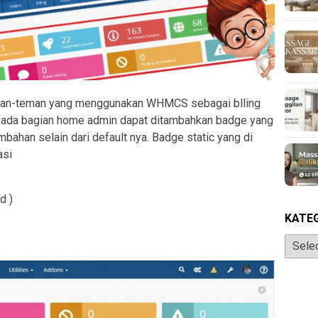
eman-teman yang menggunakan WHMCS sebagai blling
 pada bagian home admin dapat ditambahkan badge yang
ahan selain dari default nya. Badge static yang di
asi
d )
KATE
Katego