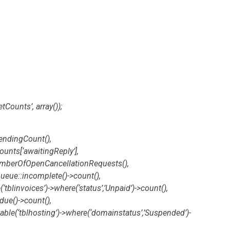
tCounts’, array());
endingCount(),
ounts[‘awaitingReply’],
NumberOfOpenCancellationRequests(),
ue::incomplete()->count(),
‘tblinvoices’)->where(‘status’,’Unpaid’)->count(),
due()->count(),
able(‘tblhosting’)->where(‘domainstatus’,’Suspended’)-