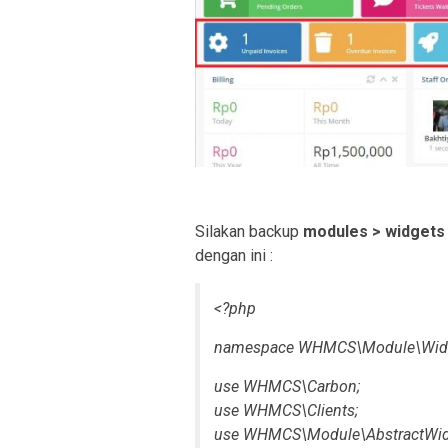
Silakan backup
modules > widgets
dengan ini :
<?php
namespace WHMCS\Module\Widg
use WHMCS\Carbon;
use WHMCS\Clients;
use WHMCS\Module\AbstractWid