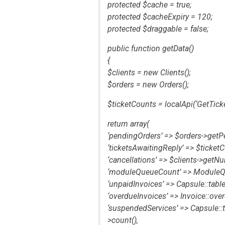
protected $cache = true;
protected $cacheExpiry = 120;
protected $draggable = false;
public function getData()
{
$clients = new Clients();
$orders = new Orders();
$ticketCounts = localApi(‘GetTicke
return array(
‘pendingOrders’ => $orders->getP
‘ticketsAwaitingReply’ => $ticketC
‘cancellations’ => $clients->get
‘moduleQueueCount’ => ModuleQue
‘unpaidInvoices’ => Capsule::table(
‘overdueInvoices’ => Invoice::over
‘suspendedServices’ => Capsule::t
>count(),