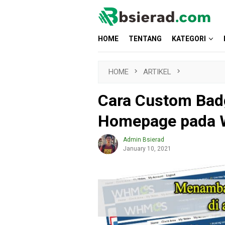
Skip
to
content
HOME
TENTANG
KATEGORI
HOME
ARTIKEL
Cara Custom Bad
Homepage pada
Admin Bsierad
January 10, 2021