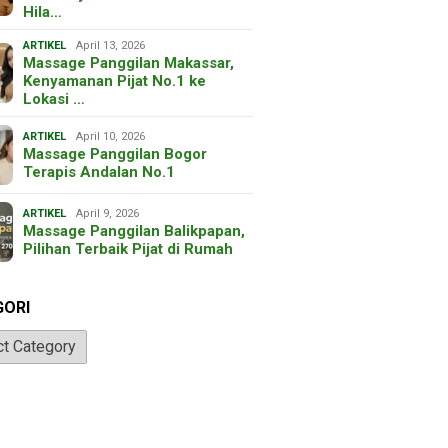
Hila…
ARTIKEL
April 13, 2026
Massage Panggilan Makassar,
Kenyamanan Pijat No.1 ke
Lokasi …
ARTIKEL
April 10, 2026
Massage Panggilan Bogor
Terapis Andalan No.1
ARTIKEL
April 9, 2026
Massage Panggilan Balikpapan,
Pilihan Terbaik Pijat di Rumah
GORI
ri