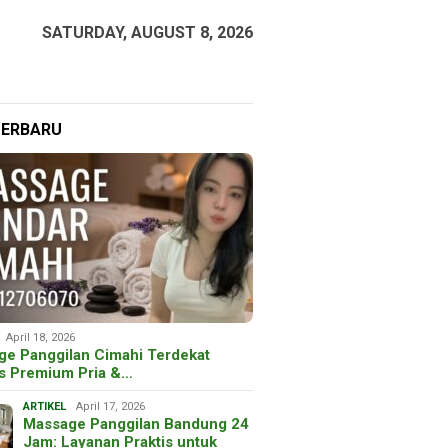
SATURDAY, AUGUST 8, 2026
TERBARU
April 18, 2026
ge Panggilan Cimahi Terdekat
is Premium Pria &…
ARTIKEL
April 17, 2026
Massage Panggilan Bandung 24
Jam: Layanan Praktis untuk