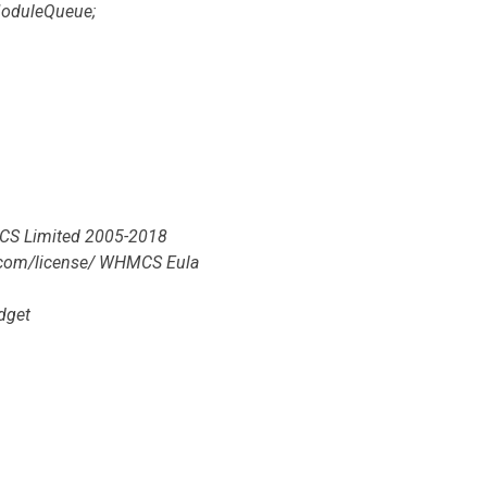
oduleQueue;
HMCS Limited 2005-2018
s.com/license/ WHMCS Eula
dget