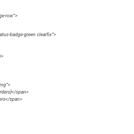
ge-row”>
tatus-badge-green clearfix”>
i>
ing”>
rders}</span>
ers</span>