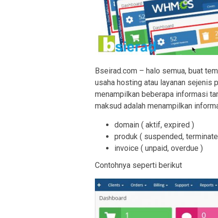
Bseirad.com – halo semua, buat t
usaha hosting atau layanan sejenis
menampilkan beberapa informasi tamb
maksud adalah menampilkan inform
domain ( aktif, expired )
produk ( suspended, terminate
invoice ( unpaid, overdue )
Contohnya seperti berikut