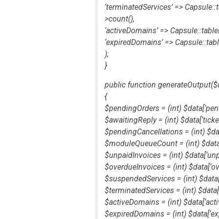
‘terminatedServices’ => Capsule::t
>count(),
‘activeDomains’ => Capsule::table(‘
‘expiredDomains’ => Capsule::table
);
}
public function generateOutput($
{
$pendingOrders = (int) $data[‘pen
$awaitingReply = (int) $data[‘tick
$pendingCancellations = (int) $dat
$moduleQueueCount = (int) $dat
$unpaidInvoices = (int) $data[‘unp
$overdueInvoices = (int) $data[‘ov
$suspendedServices = (int) $data
$terminatedServices = (int) $data[
$activeDomains = (int) $data[‘act
$expiredDomains = (int) $data[‘ex