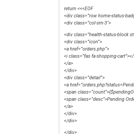
return <<<EOF
<div class=”row home-status-bad
<div class=”col-sm-3″>
<div class=”health-status-block s
<div class=”icon”>
<a href=”orders.php”>
<i class=”fas fa-shopping-cart”></
</a>
</div>
<div class=”detail”>
<a href=”orders.php?status=Pend
<span class=”count”>{$pendingO
<span class=”desc”>Pending Ord
</a>
</div>
</div>
</div>