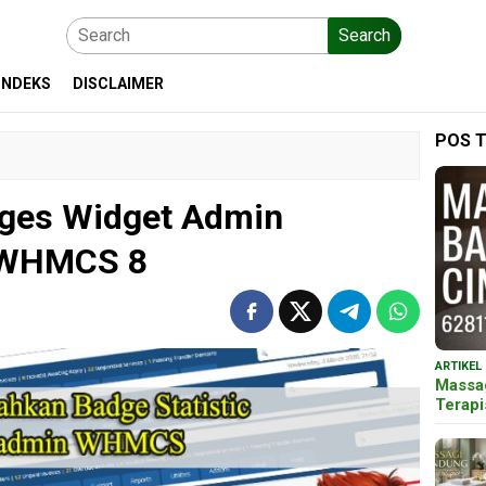
Search
INDEKS
DISCLAIMER
POS 
ges Widget Admin
 WHMCS 8
ARTIKEL
Massa
Terap