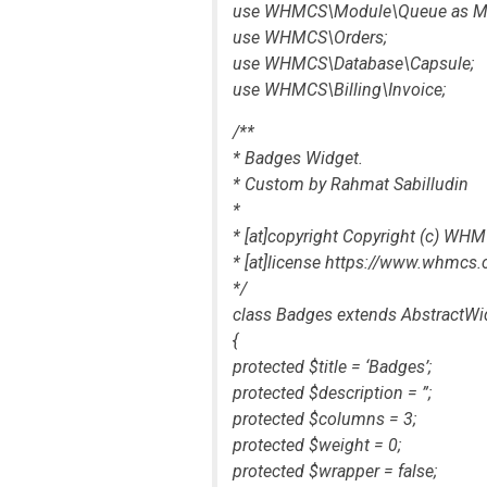
use WHMCS\Module\Queue as M
use WHMCS\Orders;
use WHMCS\Database\Capsule;
use WHMCS\Billing\Invoice;
/**
* Badges Widget.
* Custom by Rahmat Sabilludin
*
* [at]copyright Copyright (c) W
* [at]license https://www.whmc
*/
class Badges extends AbstractWi
{
protected $title = ‘Badges’;
protected $description = ”;
protected $columns = 3;
protected $weight = 0;
protected $wrapper = false;