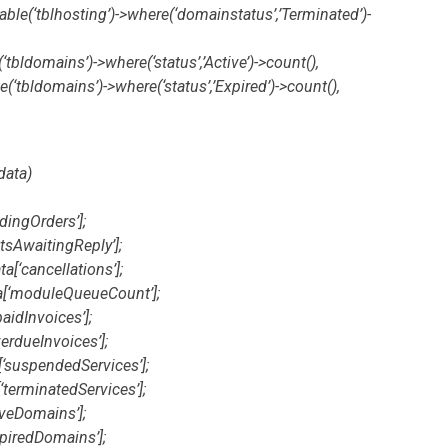
able(‘tblhosting’)->where(‘domainstatus’,’Terminated’)-
tbldomains’)->where(‘status’,’Active’)->count(),
(‘tbldomains’)->where(‘status’,’Expired’)->count(),
data)
dingOrders’];
etsAwaitingReply’];
a[‘cancellations’];
a[‘moduleQueueCount’];
aidInvoices’];
erdueInvoices’];
[‘suspendedServices’];
‘terminatedServices’];
iveDomains’];
piredDomains’];