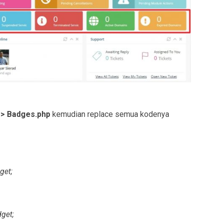
 > Badges.php
kemudian replace semua kodenya
et;
get;